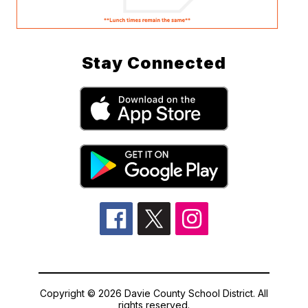
Stay Connected
Copyright © 2026 Davie County School District. All
rights reserved.