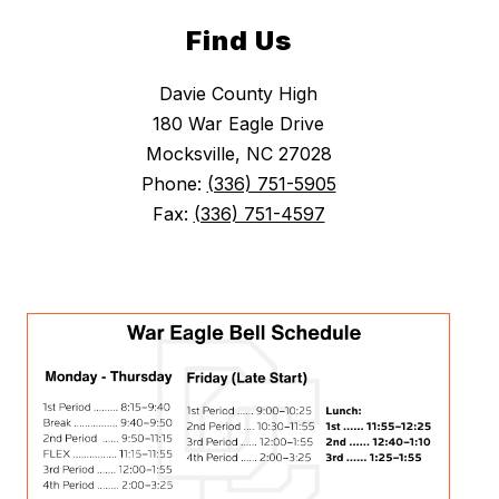
Find Us
Davie County High
180 War Eagle Drive
Mocksville, NC 27028
Phone:
(336) 751-5905
Fax:
(336) 751-4597