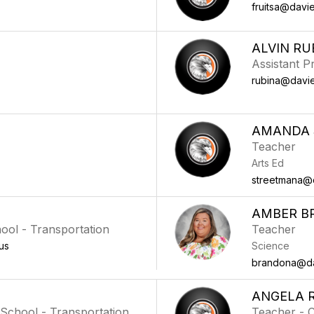
fruitsa@davie
ALVIN RU
Assistant Pr
rubina@davie
AMANDA 
Teacher
Arts Ed
streetmana@d
AMBER B
hool - Transportation
Teacher
us
Science
brandona@dav
ANGELA 
,School - Transportation
Teacher - 