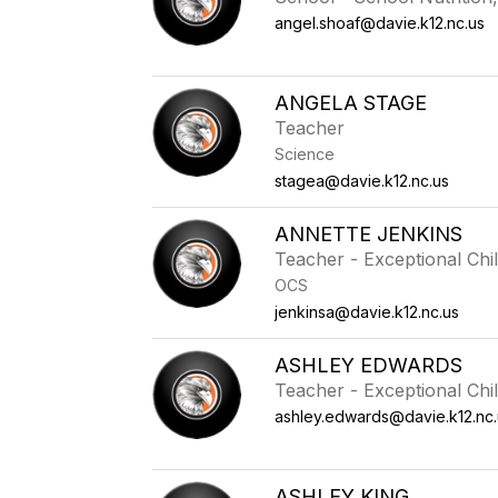
angel.shoaf@davie.k12.nc.us
ANGELA STAGE
Teacher
Science
stagea@davie.k12.nc.us
ANNETTE JENKINS
Teacher - Exceptional Chi
OCS
jenkinsa@davie.k12.nc.us
ASHLEY EDWARDS
Teacher - Exceptional Chi
ashley.edwards@davie.k12.nc.
ASHLEY KING