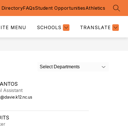
f Directory
FAQs
Student Opportunities
Athletics
SEAR
SITE MENU
SCHOOLS
TRANSLATE
Select Departments
SANTOS
l Assistant
s@davie.k12.nc.us
UITS
ker