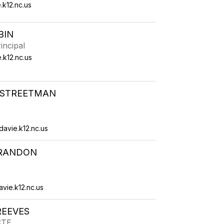
.k12.nc.us
BIN
incipal
.k12.nc.us
STREETMAN
avie.k12.nc.us
RANDON
ie.k12.nc.us
REEVES
CTE