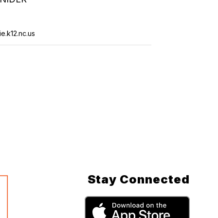
e.k12.nc.us
Stay Connected