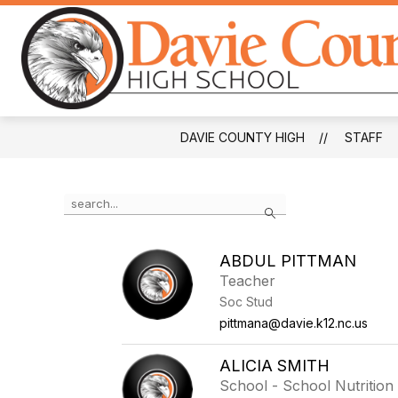
Skip
to
content
DAVIE COUNTY HIGH
STAFF
Use
Search
the
search
field
ABDUL PITTMAN
above
Teacher
to
filter
Soc Stud
by
pittmana@davie.k12.nc.us
staff
name.
ALICIA SMITH
School - School Nutrition