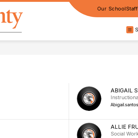
Our School
Staf
Davie
County
High
-
ABIGAIL 
Instructiona
Abigail.santo
ALLIE FR
Social Wor