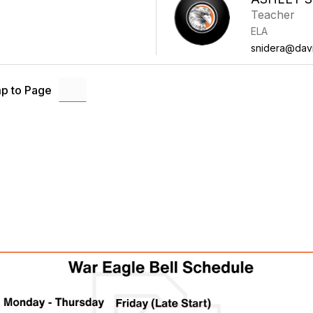
Teacher
ELA
snidera@davi
p to Page