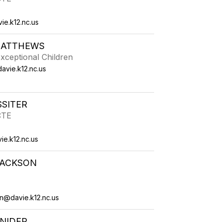
e.k12.nc.us
MATTHEWS
xceptional Children
vie.k12.nc.us
SSITER
CTE
ie.k12.nc.us
JACKSON
on@davie.k12.nc.us
NIDER