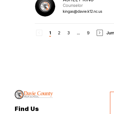
Counselor
kingas@davie.k12.nc.us
2
3
...
9
Jum
1
Find Us