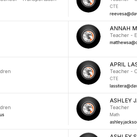
CTE
reevesa@davi
ANNAH 
Teacher - E
matthewsa@da
APRIL LA
ldren
Teacher - 
CTE
lassitera@dav
ASHLEY 
ldren
Teacher
us
Math
ashley.jacks
ASHLEY S