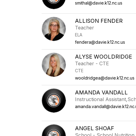
smithal@davie.k12.nc.us
ALLISON FENDER
Teacher
ELA
fendera@davie.k12.nc.us
ALYSE WOOLDRIDGE
Teacher - CTE
CTE
wooldridgea@davie.k12.nc.us
AMANDA VANDALL
Instructional Assistant,Sc
amanda.vandall@davie.k12.nc.
ANGEL SHOAF
School - School Nutrition