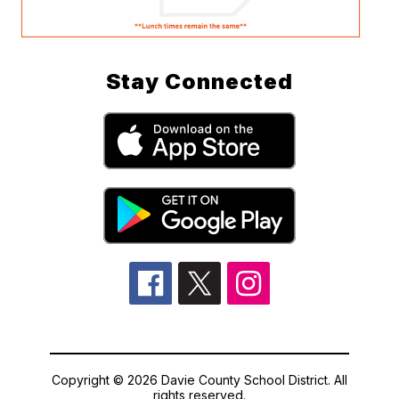
Stay Connected
Copyright © 2026 Davie County School District. All
rights reserved.