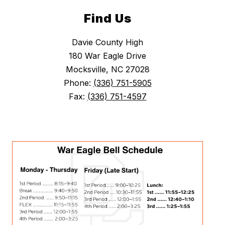
Find Us
Davie County High
180 War Eagle Drive
Mocksville, NC 27028
Phone:
(336) 751-5905
Fax:
(336) 751-4597